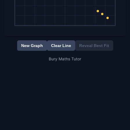
New Graph
Clear Line
Reveal Best Fit
Bury Maths Tutor