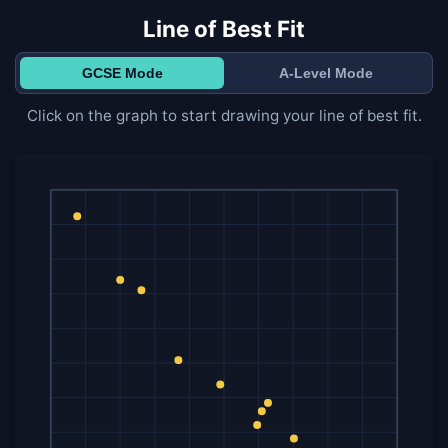
Line of Best Fit
GCSE Mode
A-Level Mode
Click on the graph to start drawing your line of best fit.